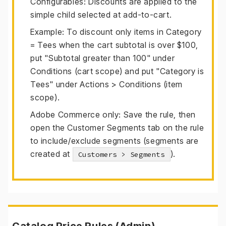
Configurables: Discounts are applied to the
simple child selected at add-to-cart.
Example: To discount only items in Category
= Tees when the cart subtotal is over $100,
put "Subtotal greater than 100" under
Conditions (cart scope) and put "Category is
Tees" under Actions > Conditions (item
scope).
Adobe Commerce only: Save the rule, then
open the Customer Segments tab on the rule
to include/exclude segments (segments are
created at
).
Customers > Segments