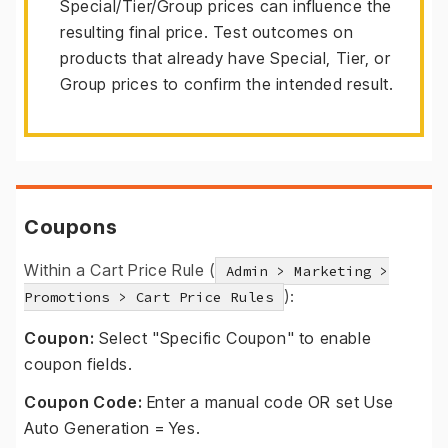
Special/Tier/Group prices can influence the
resulting final price. Test outcomes on
products that already have Special, Tier, or
Group prices to confirm the intended result.
Coupons
Within a Cart Price Rule (
Admin > Marketing >
):
Promotions > Cart Price Rules
Coupon:
Select "Specific Coupon" to enable
coupon fields.
Coupon Code:
Enter a manual code OR set Use
Auto Generation = Yes.