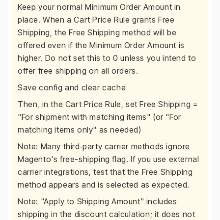
Keep your normal Minimum Order Amount in
place. When a Cart Price Rule grants Free
Shipping, the Free Shipping method will be
offered even if the Minimum Order Amount is
higher. Do not set this to 0 unless you intend to
offer free shipping on all orders.
Save config and clear cache
Then, in the Cart Price Rule, set Free Shipping =
"For shipment with matching items" (or "For
matching items only" as needed)
Note: Many third‑party carrier methods ignore
Magento's free-shipping flag. If you use external
carrier integrations, test that the Free Shipping
method appears and is selected as expected.
Note: "Apply to Shipping Amount" includes
shipping in the discount calculation; it does not