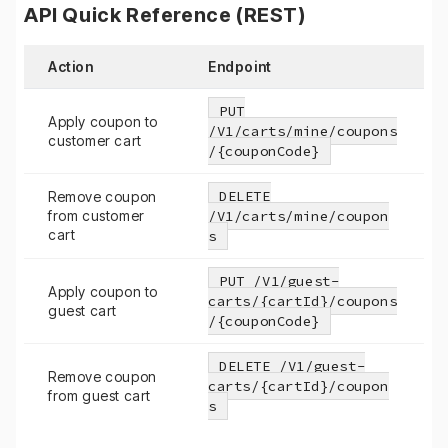
API Quick Reference (REST)
Action
Endpoint
PUT
Apply coupon to
/V1/carts/mine/coupons
customer cart
/{couponCode}
DELETE
Remove coupon
from customer
/V1/carts/mine/coupon
cart
s
PUT /V1/guest-
Apply coupon to
carts/{cartId}/coupons
guest cart
/{couponCode}
DELETE /V1/guest-
Remove coupon
carts/{cartId}/coupon
from guest cart
s