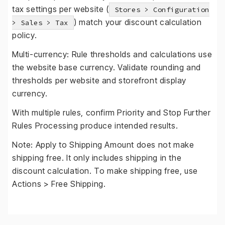
tax settings per website (
Stores > Configuration
) match your discount calculation
> Sales > Tax
policy.
Multi-currency: Rule thresholds and calculations use
the website base currency. Validate rounding and
thresholds per website and storefront display
currency.
With multiple rules, confirm Priority and Stop Further
Rules Processing produce intended results.
Note: Apply to Shipping Amount does not make
shipping free. It only includes shipping in the
discount calculation. To make shipping free, use
Actions > Free Shipping.