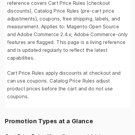
reference covers Cart Price Rules (checkout
discounts), Catalog Price Rules (pre-cart price
adjustments), coupons, free shipping, labels, and
measurement. Applies to: Magento Open Source
and Adobe Commerce 2.4.x; Adobe Commerce-only
features are flagged. This page is a living reference
and is updated regularly to reflect the latest
capabilities.
Cart Price Rules apply discounts at checkout and
can use coupons. Catalog Price Rules adjust
product prices before the cart and do not use
coupons.
Promotion Types at a Glance