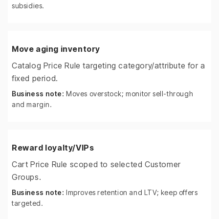
subsidies.
Move aging inventory
Catalog Price Rule targeting category/attribute for a
fixed period.
Business note:
Moves overstock; monitor sell-through
and margin.
Reward loyalty/VIPs
Cart Price Rule scoped to selected Customer
Groups.
Business note:
Improves retention and LTV; keep offers
targeted.