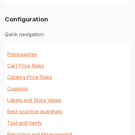
Configuration
Quick navigation:
Prerequisites
Cart Price Rules
Catalog Price Rules
Coupons
Labels and Store Views
Best-practice guardrails
Test and Verify
Reporting and Measurement