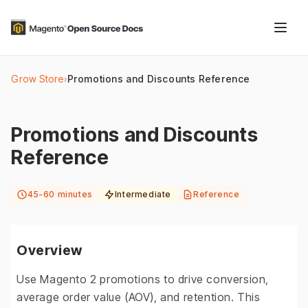
Grow Store
›
Promotions and Discounts Reference
Promotions and Discounts
Reference
45-60 minutes
Intermediate
Reference
Overview
Use Magento 2 promotions to drive conversion,
average order value (AOV), and retention. This