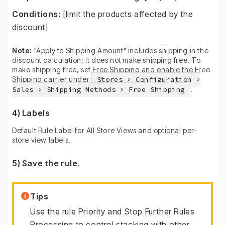
Conditions:
[limit the products affected by the
discount]
Note:
"Apply to Shipping Amount" includes shipping in the
discount calculation; it does not make shipping free. To
make shipping free, set Free Shipping and enable the Free
Shipping carrier under
Stores > Configuration >
Sales > Shipping Methods > Free Shipping
.
4) Labels
Default Rule Label for All Store Views and optional per-
store view labels.
5) Save the rule.
Tips
Use the rule Priority and Stop Further Rules
Processing to control stacking with other