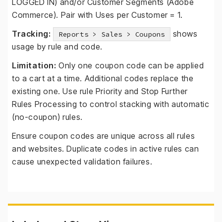
LOGGED IN) and/or Customer Segments (Adobe
Commerce). Pair with Uses per Customer = 1.
Tracking:
shows
Reports > Sales > Coupons
usage by rule and code.
Limitation:
Only one coupon code can be applied
to a cart at a time. Additional codes replace the
existing one. Use rule Priority and Stop Further
Rules Processing to control stacking with automatic
(no-coupon) rules.
Ensure coupon codes are unique across all rules
and websites. Duplicate codes in active rules can
cause unexpected validation failures.