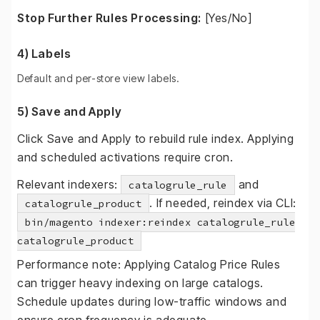
Stop Further Rules Processing:
[Yes/No]
4) Labels
Default and per-store view labels.
5) Save and Apply
Click Save and Apply to rebuild rule index. Applying
and scheduled activations require cron.
Relevant indexers:
and
catalogrule_rule
. If needed, reindex via CLI:
catalogrule_product
bin/magento indexer:reindex catalogrule_rule
catalogrule_product
Performance note: Applying Catalog Price Rules
can trigger heavy indexing on large catalogs.
Schedule updates during low-traffic windows and