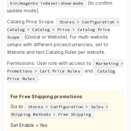
(to confirm
bin/magento indexer:show-mode
update mode).
Catalog Price Scope:
Stores > Configuration >
Catalog > Catalog > Price > Catalog Price
(Global or Website). For multi-website
Scope
setups with different prices/currencies, set to
Website and test Catalog Rules per website.
Permissions: User role with access to
Marketing >
and
Promotions > Cart Price Rules
Catalog
.
Price Rules
For Free Shipping promotions
Go to
Stores > Configuration > Sales >
Shipping Methods > Free Shipping
Set Enable = Yes