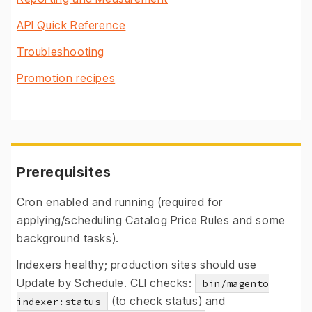
API Quick Reference
Troubleshooting
Promotion recipes
Prerequisites
Cron enabled and running (required for
applying/scheduling Catalog Price Rules and some
background tasks).
Indexers healthy; production sites should use
Update by Schedule. CLI checks:
bin/magento
(to check status) and
indexer:status