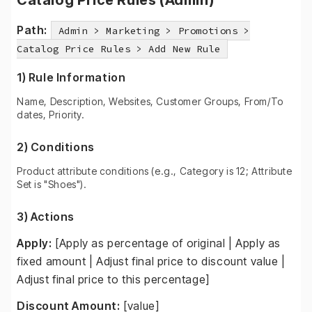
Catalog Price Rules (Admin)
Path:
Admin > Marketing > Promotions >
Catalog Price Rules > Add New Rule
1) Rule Information
Name, Description, Websites, Customer Groups, From/To
dates, Priority.
2) Conditions
Product attribute conditions (e.g., Category is 12; Attribute
Set is "Shoes").
3) Actions
Apply:
[Apply as percentage of original | Apply as
fixed amount | Adjust final price to discount value |
Adjust final price to this percentage]
Discount Amount:
[value]