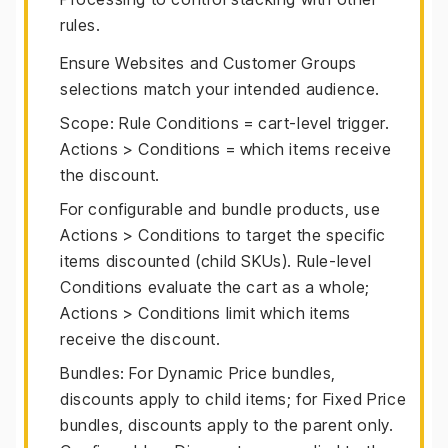
rules.
Ensure Websites and Customer Groups
selections match your intended audience.
Scope: Rule Conditions = cart-level trigger.
Actions > Conditions = which items receive
the discount.
For configurable and bundle products, use
Actions > Conditions to target the specific
items discounted (child SKUs). Rule-level
Conditions evaluate the cart as a whole;
Actions > Conditions limit which items
receive the discount.
Bundles: For Dynamic Price bundles,
discounts apply to child items; for Fixed Price
bundles, discounts apply to the parent only.