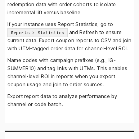
redemption data with order cohorts to isolate
incremental lift versus baseline.
If your instance uses Report Statistics, go to
and Refresh to ensure
Reports > Statistics
current data. Export coupon reports to CSV and join
with UTM-tagged order data for channel-level ROI.
Name codes with campaign prefixes (e.g., IG-
SUMMER10) and tag links with UTMs. This enables
channel-level ROI in reports when you export
coupon usage and join to order sources.
Export report data to analyze performance by
channel or code batch.