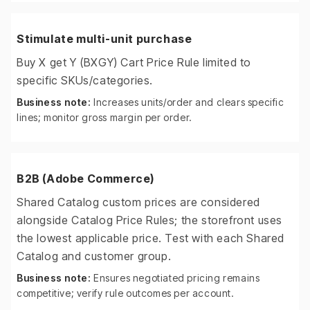
Stimulate multi-unit purchase
Buy X get Y (BXGY) Cart Price Rule limited to
specific SKUs/categories.
Business note:
Increases units/order and clears specific
lines; monitor gross margin per order.
B2B (Adobe Commerce)
Shared Catalog custom prices are considered
alongside Catalog Price Rules; the storefront uses
the lowest applicable price. Test with each Shared
Catalog and customer group.
Business note:
Ensures negotiated pricing remains
competitive; verify rule outcomes per account.