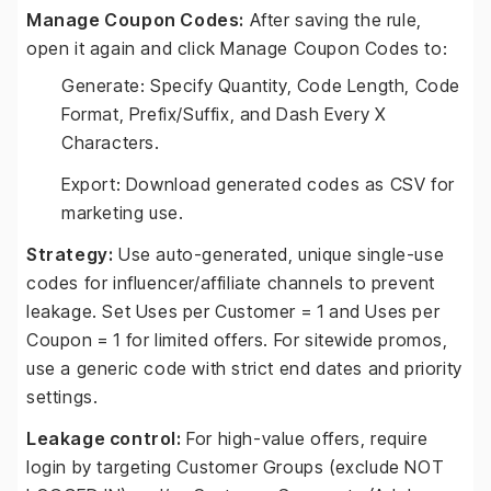
Manage Coupon Codes:
After saving the rule,
open it again and click Manage Coupon Codes to:
Generate: Specify Quantity, Code Length, Code
Format, Prefix/Suffix, and Dash Every X
Characters.
Export: Download generated codes as CSV for
marketing use.
Strategy:
Use auto-generated, unique single-use
codes for influencer/affiliate channels to prevent
leakage. Set Uses per Customer = 1 and Uses per
Coupon = 1 for limited offers. For sitewide promos,
use a generic code with strict end dates and priority
settings.
Leakage control:
For high-value offers, require
login by targeting Customer Groups (exclude NOT