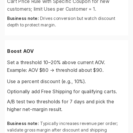
Cart Price Rule with Specific Coupon for new
customers; limit Uses per Customer = 1.
Business note:
Drives conversion but watch discount
depth to protect margin.
Boost AOV
Set a threshold 10–20% above current AOV.
Example: AOV $80 → threshold about $90.
Use a percent discount (e.g., 10%).
Optionally add Free Shipping for qualifying carts.
A/B test two thresholds for 7 days and pick the
higher net-margin result.
Business note:
Typically increases revenue per order;
validate gross margin after discount and shipping