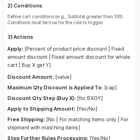
2) Conditions
Define cart conditions (e.g., Subtotal greater than 100).
Conditions must be true for the rule to trigger.
3) Actions
Apply:
[Percent of product price discount | Fixed
amount discount | Fixed amount discount for whole
cart | Buy X get Y]
Discount Amount:
[value]
Maximum Qty Discount is Applied To:
[cap]
Discount Qty Step (Buy X):
[for BXGY]
Apply to Shipping Amount:
[Yes/No]
Free Shipping:
[No | For matching items only | For
shipment with matching items]
Stop Further Rules Processing:
[Yes/No]