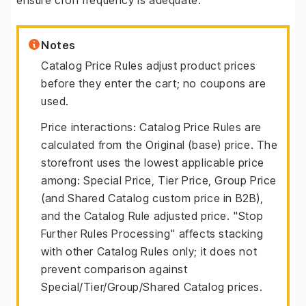
ensure cron frequency is adequate.
Notes
Catalog Price Rules adjust product prices
before they enter the cart; no coupons are
used.
Price interactions: Catalog Price Rules are
calculated from the Original (base) price. The
storefront uses the lowest applicable price
among: Special Price, Tier Price, Group Price
(and Shared Catalog custom price in B2B),
and the Catalog Rule adjusted price. "Stop
Further Rules Processing" affects stacking
with other Catalog Rules only; it does not
prevent comparison against
Special/Tier/Group/Shared Catalog prices.