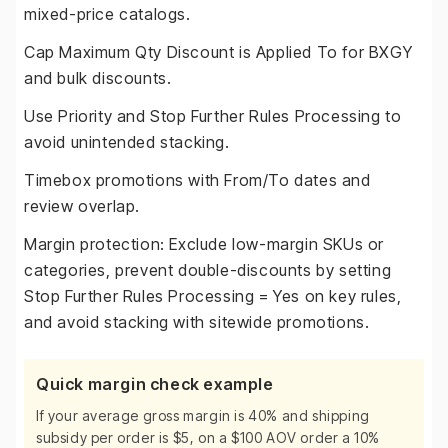
mixed-price catalogs.
Cap Maximum Qty Discount is Applied To for BXGY
and bulk discounts.
Use Priority and Stop Further Rules Processing to
avoid unintended stacking.
Timebox promotions with From/To dates and
review overlap.
Margin protection: Exclude low-margin SKUs or
categories, prevent double-discounts by setting
Stop Further Rules Processing = Yes on key rules,
and avoid stacking with sitewide promotions.
Quick margin check example
If your average gross margin is 40% and shipping
subsidy per order is $5, on a $100 AOV order a 10%