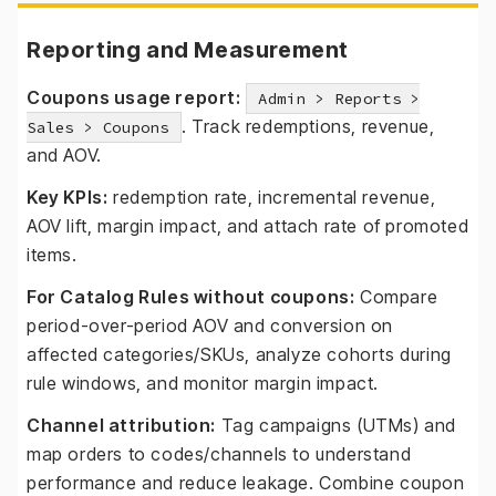
Reporting and Measurement
Coupons usage report:
Admin > Reports >
. Track redemptions, revenue,
Sales > Coupons
and AOV.
Key KPIs:
redemption rate, incremental revenue,
AOV lift, margin impact, and attach rate of promoted
items.
For Catalog Rules without coupons:
Compare
period-over-period AOV and conversion on
affected categories/SKUs, analyze cohorts during
rule windows, and monitor margin impact.
Channel attribution:
Tag campaigns (UTMs) and
map orders to codes/channels to understand
performance and reduce leakage. Combine coupon