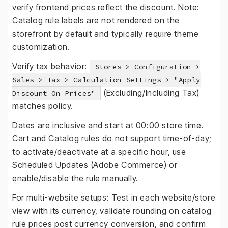
verify frontend prices reflect the discount. Note:
Catalog rule labels are not rendered on the
storefront by default and typically require theme
customization.
Verify tax behavior:
Stores > Configuration >
Sales > Tax > Calculation Settings > "Apply
(Excluding/Including Tax)
Discount On Prices"
matches policy.
Dates are inclusive and start at 00:00 store time.
Cart and Catalog rules do not support time-of-day;
to activate/deactivate at a specific hour, use
Scheduled Updates (Adobe Commerce) or
enable/disable the rule manually.
For multi-website setups: Test in each website/store
view with its currency, validate rounding on catalog
rule prices post currency conversion, and confirm