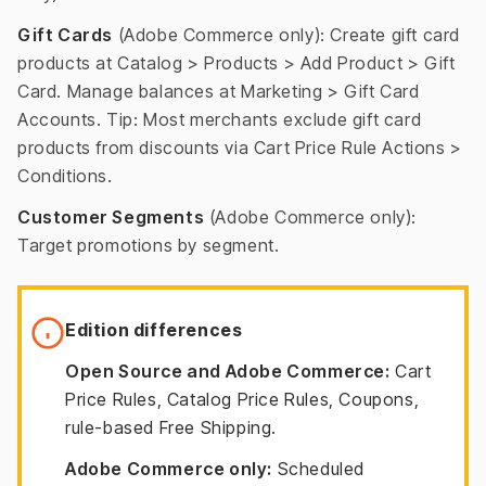
Gift Cards
(Adobe Commerce only): Create gift card
products at Catalog > Products > Add Product > Gift
Card. Manage balances at Marketing > Gift Card
Accounts. Tip: Most merchants exclude gift card
products from discounts via Cart Price Rule Actions >
Conditions.
Customer Segments
(Adobe Commerce only):
Target promotions by segment.
Edition differences
Open Source and Adobe Commerce:
Cart
Price Rules, Catalog Price Rules, Coupons,
rule-based Free Shipping.
Adobe Commerce only:
Scheduled