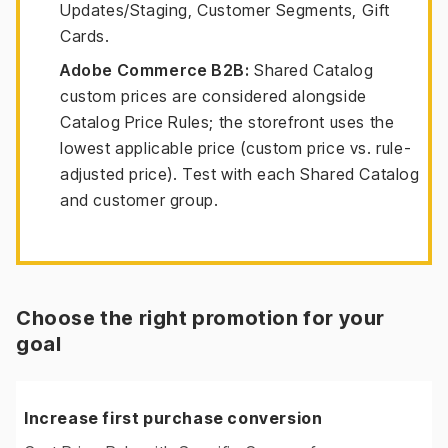
Updates/Staging, Customer Segments, Gift
Cards.
Adobe Commerce B2B:
Shared Catalog
custom prices are considered alongside
Catalog Price Rules; the storefront uses the
lowest applicable price (custom price vs. rule-
adjusted price). Test with each Shared Catalog
and customer group.
Choose the right promotion for your
goal
Increase first purchase conversion