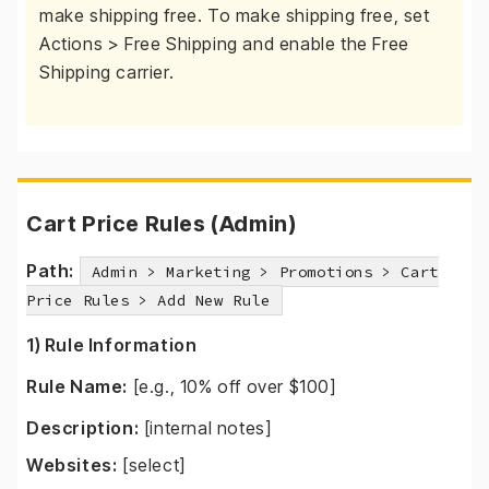
make shipping free. To make shipping free, set
Actions > Free Shipping and enable the Free
Shipping carrier.
Cart Price Rules (Admin)
Path:
Admin > Marketing > Promotions > Cart
Price Rules > Add New Rule
1) Rule Information
Rule Name:
[e.g., 10% off over $100]
Description:
[internal notes]
Websites:
[select]