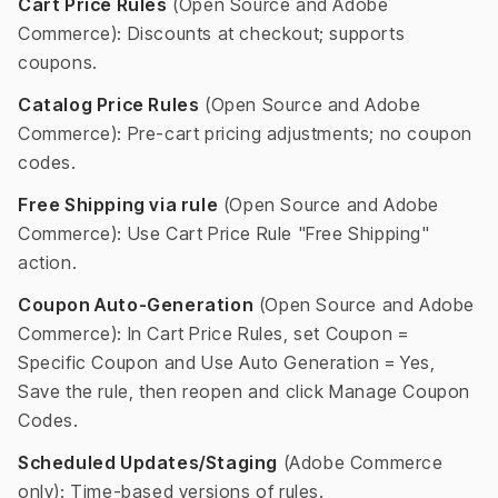
Cart Price Rules
(Open Source and Adobe
Commerce): Discounts at checkout; supports
coupons.
Catalog Price Rules
(Open Source and Adobe
Commerce): Pre-cart pricing adjustments; no coupon
codes.
Free Shipping via rule
(Open Source and Adobe
Commerce): Use Cart Price Rule "Free Shipping"
action.
Coupon Auto-Generation
(Open Source and Adobe
Commerce): In Cart Price Rules, set Coupon =
Specific Coupon and Use Auto Generation = Yes,
Save the rule, then reopen and click Manage Coupon
Codes.
Scheduled Updates/Staging
(Adobe Commerce
only): Time-based versions of rules.