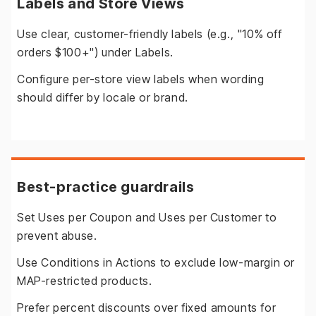
Labels and Store Views
Use clear, customer-friendly labels (e.g., "10% off
orders $100+") under Labels.
Configure per-store view labels when wording
should differ by locale or brand.
Best-practice guardrails
Set Uses per Coupon and Uses per Customer to
prevent abuse.
Use Conditions in Actions to exclude low-margin or
MAP-restricted products.
Prefer percent discounts over fixed amounts for