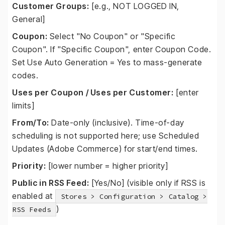
Customer Groups:
[e.g., NOT LOGGED IN,
General]
Coupon:
Select "No Coupon" or "Specific
Coupon". If "Specific Coupon", enter Coupon Code.
Set Use Auto Generation = Yes to mass-generate
codes.
Uses per Coupon / Uses per Customer:
[enter
limits]
From/To:
Date-only (inclusive). Time-of-day
scheduling is not supported here; use Scheduled
Updates (Adobe Commerce) for start/end times.
Priority:
[lower number = higher priority]
Public in RSS Feed:
[Yes/No] (visible only if RSS is
enabled at
Stores > Configuration > Catalog >
)
RSS Feeds