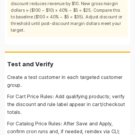
discount reduces revenue by $10. New gross margin
dollars ≈ ($100 − $10) × 40% − $5 = $25. Compare this
to baseline ($100 × 40% − $5 = $35). Adjust discount or
threshold until post-discount margin dollars meet your
target.
Test and Verify
Create a test customer in each targeted customer
group.
For Cart Price Rules: Add qualifying products; verify
the discount and rule label appear in cart/checkout
totals.
For Catalog Price Rules: After Save and Apply,
confirm cron runs and, if needed, reindex via CLI;