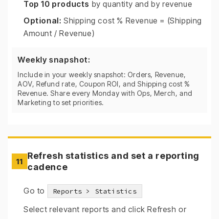
Top 10 products
by quantity and by revenue
Optional:
Shipping cost % Revenue = (Shipping
Amount / Revenue)
Weekly snapshot:
Include in your weekly snapshot: Orders, Revenue,
AOV, Refund rate, Coupon ROI, and Shipping cost %
Revenue. Share every Monday with Ops, Merch, and
Marketing to set priorities.
Refresh statistics and set a reporting
11
cadence
Go to
Reports > Statistics
Select relevant reports and click Refresh or