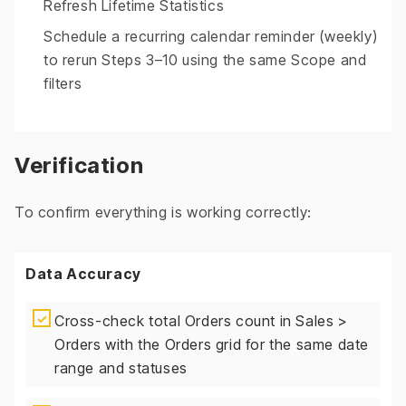
Refresh Lifetime Statistics
Schedule a recurring calendar reminder (weekly)
to rerun Steps 3–10 using the same Scope and
filters
Verification
To confirm everything is working correctly:
Data Accuracy
✓
Cross-check total Orders count in Sales >
Orders with the Orders grid for the same date
range and statuses