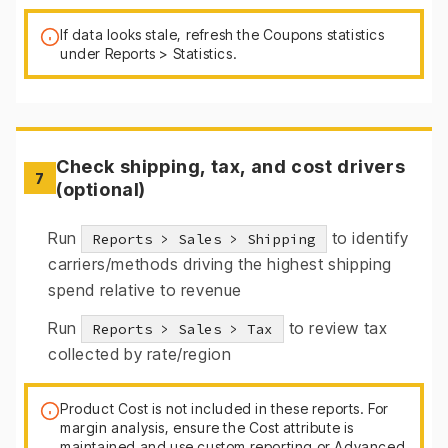
If data looks stale, refresh the Coupons statistics
under Reports > Statistics.
Check shipping, tax, and cost drivers
7
(optional)
Run
to identify
Reports > Sales > Shipping
carriers/methods driving the highest shipping
spend relative to revenue
Run
to review tax
Reports > Sales > Tax
collected by rate/region
Product Cost is not included in these reports. For
margin analysis, ensure the Cost attribute is
maintained and use custom reporting or Advanced