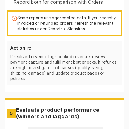
Record both for comparison with Orders
Some reports use aggregated data. If you recently
invoiced or refunded orders, refresh the relevant
statistics under Reports > Statistics.
Act on it:
If realized revenue lags booked revenue, review
payment capture and fulfillment bottlenecks. If refunds
are high, investigate root causes (quality, sizing,
shipping damage) and update product pages or
policies.
Evaluate product performance
5
(winners and laggards)