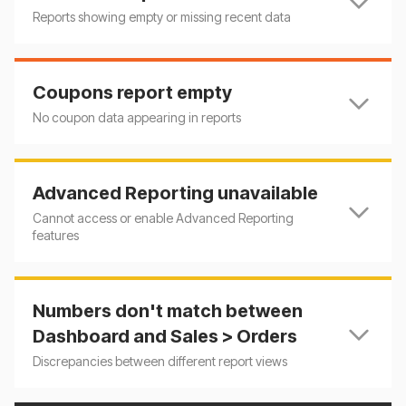
Reports showing empty or missing recent data
Coupons report empty
No coupon data appearing in reports
Advanced Reporting unavailable
Cannot access or enable Advanced Reporting
features
Numbers don't match between
Dashboard and Sales > Orders
Discrepancies between different report views