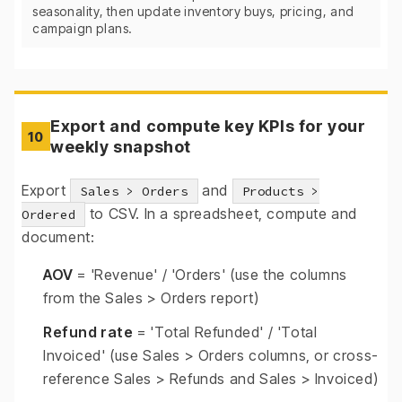
seasonality, then update inventory buys, pricing, and
campaign plans.
Export and compute key KPIs for your
10
weekly snapshot
Export
and
Sales > Orders
Products >
to CSV. In a spreadsheet, compute and
Ordered
document:
AOV
= 'Revenue' / 'Orders' (use the columns
from the Sales > Orders report)
Refund rate
= 'Total Refunded' / 'Total
Invoiced' (use Sales > Orders columns, or cross-
reference Sales > Refunds and Sales > Invoiced)