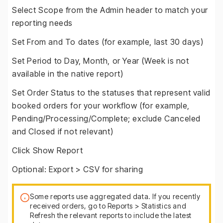
Select Scope from the Admin header to match your
reporting needs
Set From and To dates (for example, last 30 days)
Set Period to Day, Month, or Year (Week is not
available in the native report)
Set Order Status to the statuses that represent valid
booked orders for your workflow (for example,
Pending/Processing/Complete; exclude Canceled
and Closed if not relevant)
Click Show Report
Optional: Export > CSV for sharing
Some reports use aggregated data. If you recently
received orders, go to Reports > Statistics and
Refresh the relevant reports to include the latest