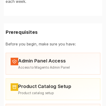
each week.
Prerequisites
Before you begin, make sure you have:
Admin Panel Access
Access to Magento Admin Panel
Product Catalog Setup
Product catalog setup