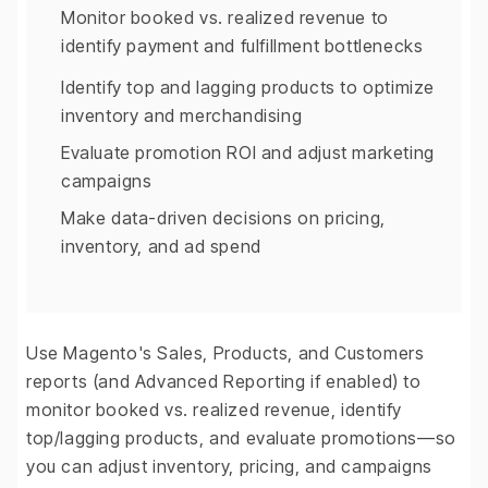
Monitor booked vs. realized revenue to
identify payment and fulfillment bottlenecks
Identify top and lagging products to optimize
inventory and merchandising
Evaluate promotion ROI and adjust marketing
campaigns
Make data-driven decisions on pricing,
inventory, and ad spend
Use Magento's Sales, Products, and Customers
reports (and Advanced Reporting if enabled) to
monitor booked vs. realized revenue, identify
top/lagging products, and evaluate promotions—so
you can adjust inventory, pricing, and campaigns