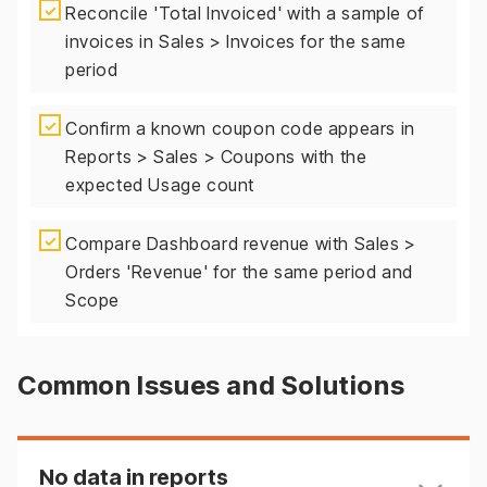
✓
Reconcile 'Total Invoiced' with a sample of
invoices in Sales > Invoices for the same
period
✓
Confirm a known coupon code appears in
Reports > Sales > Coupons with the
expected Usage count
✓
Compare Dashboard revenue with Sales >
Orders 'Revenue' for the same period and
Scope
Common Issues and Solutions
No data in reports