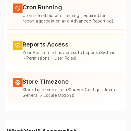
Cron Running
Cron is enabled and running (required for
report aggregation and Advanced Reporting)
Reports Access
Your Admin role has access to Reports (System
> Permissions > User Roles)
Store Timezone
Store Timezone is set (Stores > Configuration >
General > Locale Options)