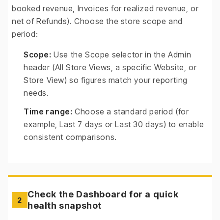
booked revenue, Invoices for realized revenue, or
net of Refunds). Choose the store scope and
period:
Scope:
Use the Scope selector in the Admin
header (All Store Views, a specific Website, or
Store View) so figures match your reporting
needs.
Time range:
Choose a standard period (for
example, Last 7 days or Last 30 days) to enable
consistent comparisons.
Check the Dashboard for a quick
2
health snapshot