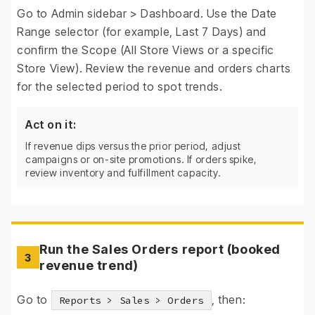
Go to Admin sidebar > Dashboard. Use the Date
Range selector (for example, Last 7 Days) and
confirm the Scope (All Store Views or a specific
Store View). Review the revenue and orders charts
for the selected period to spot trends.
Act on it:
If revenue dips versus the prior period, adjust
campaigns or on-site promotions. If orders spike,
review inventory and fulfillment capacity.
Run the Sales Orders report (booked
3
revenue trend)
Go to
, then:
Reports > Sales > Orders