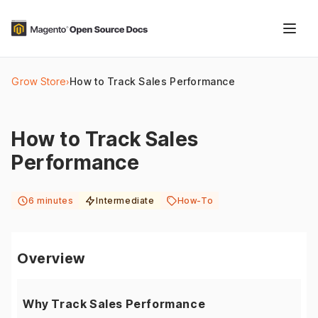
Grow Store
›
How to Track Sales Performance
How to Track Sales
Performance
6 minutes
Intermediate
How-To
Overview
Why Track Sales Performance