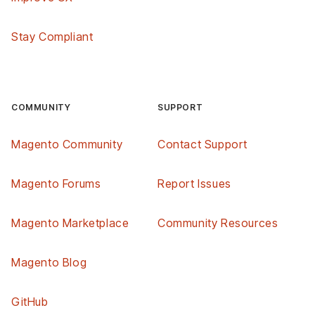
Stay Compliant
COMMUNITY
SUPPORT
Magento Community
Contact Support
Magento Forums
Report Issues
Magento Marketplace
Community Resources
Magento Blog
GitHub