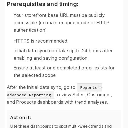
Prerequisites and timing:
Your storefront base URL must be publicly
accessible (no maintenance mode or HTTP
authentication)
HTTPS is recommended
Initial data sync can take up to 24 hours after
enabling and saving configuration
Ensure at least one completed order exists for
the selected scope
After the initial data sync, go to
Reports >
to view Sales, Customers,
Advanced Reporting
and Products dashboards with trend analyses.
Act on it:
Use these dashboards to spot multi-week trends and