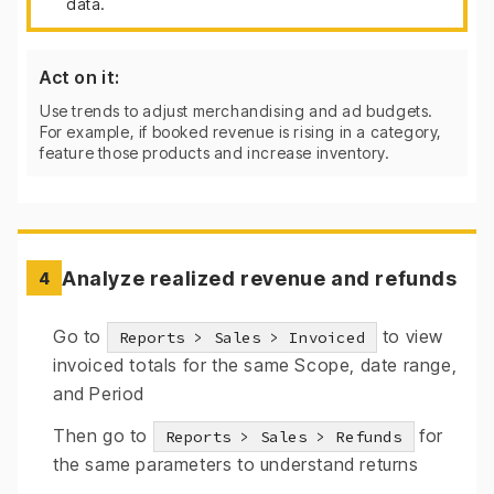
data.
Act on it:
Use trends to adjust merchandising and ad budgets.
For example, if booked revenue is rising in a category,
feature those products and increase inventory.
Analyze realized revenue and refunds
4
Go to
to view
Reports > Sales > Invoiced
invoiced totals for the same Scope, date range,
and Period
Then go to
for
Reports > Sales > Refunds
the same parameters to understand returns