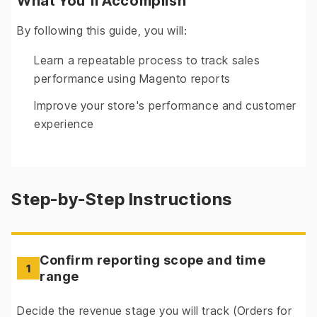
What You'll Accomplish
By following this guide, you will:
Learn a repeatable process to track sales
performance using Magento reports
Improve your store's performance and customer
experience
Step-by-Step Instructions
Confirm reporting scope and time
1
range
Decide the revenue stage you will track (Orders for