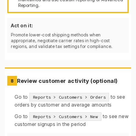
Reporting.
Act on it:
Promote lower-cost shipping methods when
appropriate, negotiate carrier rates in high-cost
regions, and validate tax settings for compliance.
Review customer activity (optional)
8
Go to
to see
Reports > Customers > Orders
orders by customer and average amounts
Go to
to see new
Reports > Customers > New
customer signups in the period