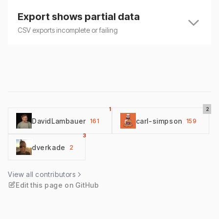
Export shows partial data
CSV exports incomplete or failing
1
2
DavidLambauer
carl-simpson
161
159
3
dverkade
2
View all contributors
Edit this page on GitHub