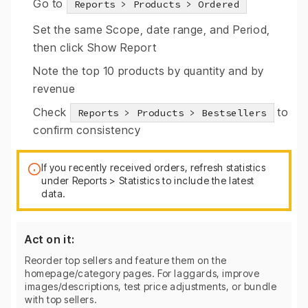
Go to
Reports > Products > Ordered
Set the same Scope, date range, and Period,
then click Show Report
Note the top 10 products by quantity and by
revenue
Check
to
Reports > Products > Bestsellers
confirm consistency
If you recently received orders, refresh statistics
under Reports > Statistics to include the latest
data.
Act on it:
Reorder top sellers and feature them on the
homepage/category pages. For laggards, improve
images/descriptions, test price adjustments, or bundle
with top sellers.