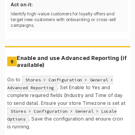
Act on it:
Identify high-value customers for loyalty offers and
target new customers with onboarding or cross-sell
campaigns.
Enable and use Advanced Reporting (if
9
available)
Go to
Stores > Configuration > General >
. Set Enable to Yes and
Advanced Reporting
complete required fields (Industry and Time of day
to send data). Ensure your store Timezone is set at
Stores > Configuration > General > Locale
. Save the configuration and ensure cron
Options
is running.