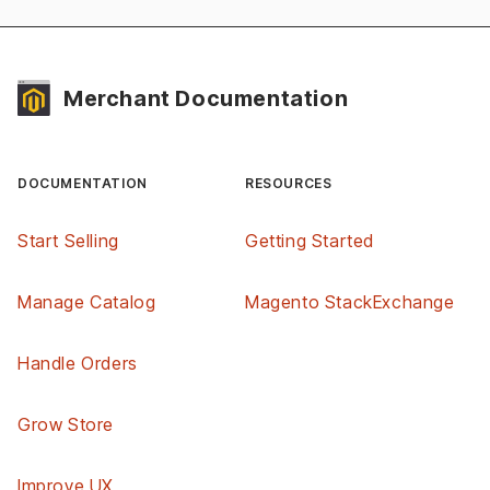
Merchant Documentation
DOCUMENTATION
RESOURCES
Start Selling
Getting Started
Manage Catalog
Magento StackExchange
Handle Orders
Grow Store
Improve UX