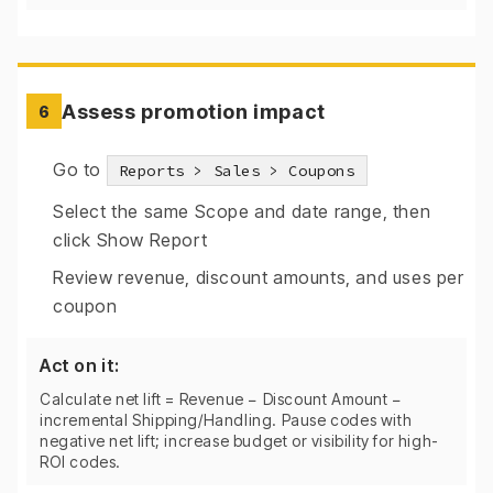
Assess promotion impact
6
Go to
Reports > Sales > Coupons
Select the same Scope and date range, then
click Show Report
Review revenue, discount amounts, and uses per
coupon
Act on it:
Calculate net lift = Revenue − Discount Amount −
incremental Shipping/Handling. Pause codes with
negative net lift; increase budget or visibility for high-
ROI codes.